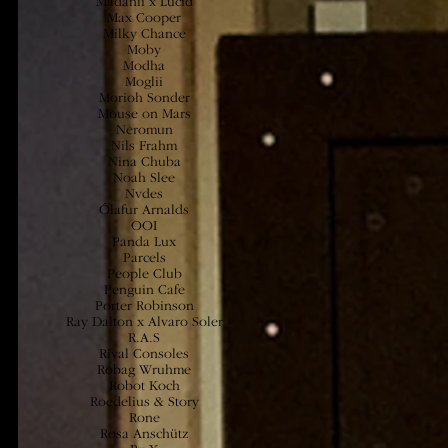
Madanii x Lucid
Max Cooper
Milky Chance
Moby
Modha
Moglii
Morioh Sonder
Mouse on Mars
Neromun
Nils Frahm
Nina Ch
uba
Noah Slee
Nvdes
Ólafur Arnalds
OOI
Panda Lux
Parcels
People Club
Penguin Cafe
Porter Robinson
Ray Dalton x Alvaro Soler
R.A.S
Rival Consoles
Robag Wruhme
Robot Koch
Roedelius & Story
Rone
Rosa Anschütz