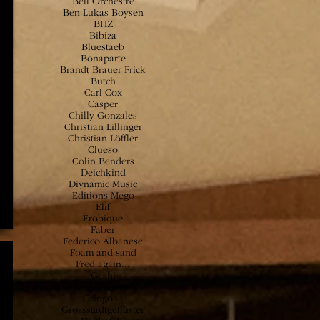
Bell Orchestre
Ben Lukas Boysen
BHZ
Bibiza
Bluestaeb
Bonaparte
Brandt Brauer Frick
Butch
Carl Cox
Casper
Chilly Gonzales
Christian Lillinger
Christian Löffler
Clueso
Colin Benders
Deichkind
Diynamic Music
Editions Mego
Elif
Erobique
Faber
Federico Albanese
Foam and sand
Fred again...
Gashi
Goldkimono
Gringo44
Grossstadtgeflüster