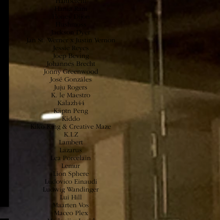
Haftbefehl
Hania Rani
Honey Dijon
Hushmoss
Jackson Dyer
Jan St. Werner x Justin Vernon
Jessie
Reyes
Joep Beving
Johannes Brecht
Jonny Greenwood
José Gonzáles
Juju Rogers
K. le Maestro
Kalazh44
Käptn Peng
Kiddo
Kiko King & Creative Maze
K.I.Z
Lambert
Lazarus
Lea Porcelain
Lemur
Lion Sphere
Ludovico Einaudi
Ludwig Wandinger
Lui Hill
Maarten Vos
Maceo Plex