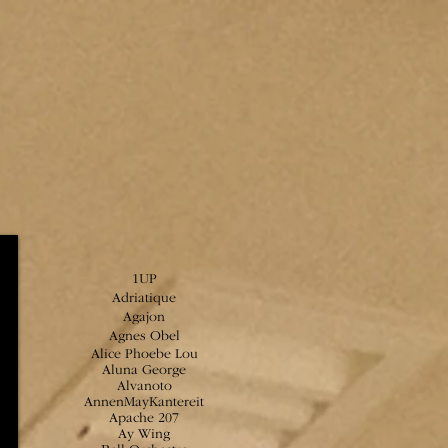
1UP
Adriatique
Agajon
Agnes Obel
Alice Phoebe Lou
Aluna George
Alvanoto
AnnenMayKantereit
Apache 207
Ay Wing