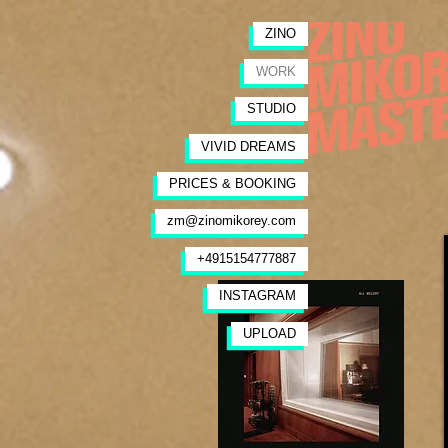
ZINO
WORK
STUDIO
VIVID DREAMS
PRICES & BOOKING
zm@zinomikorey.com
+4915154777887
INSTAGRAM
UPLOAD