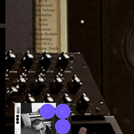
Ry X
Sandrayati
Samy
Deluxe
Sevdaliza
Sido
Sohn
Solomun
Stephan Bodzi
n
Stimming
Tale Of Us
Tara Nome Doyle
The Kooks
Thom Yorke
Thrill Jockey
Tristan Brusch
Truth Hurts
Von Wegen Lisbeth
Wax Wreckaz
Wankelmut
YRRRE x Cap Kendricks
Zoe Wees